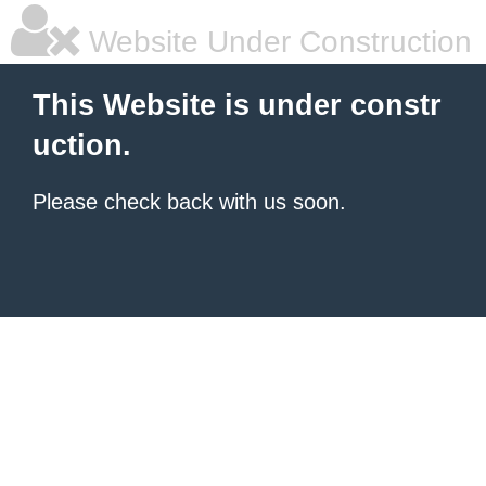
Website Under Construction
This Website is under constr
uction.
Please check back with us soon.